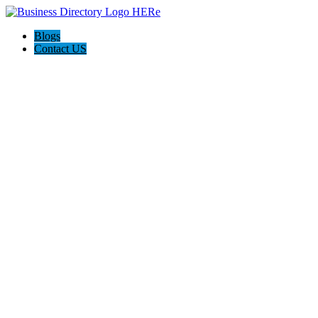
Blogs
Contact US