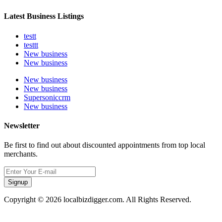
Latest Business Listings
testt
testtt
New business
New business
New business
New business
Supersoniccrm
New business
Newsletter
Be first to find out about discounted appointments from top local
merchants.
Signup
Copyright © 2026 localbizdigger.com. All Rights Reserved.