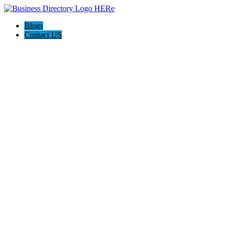
Blogs
Contact US