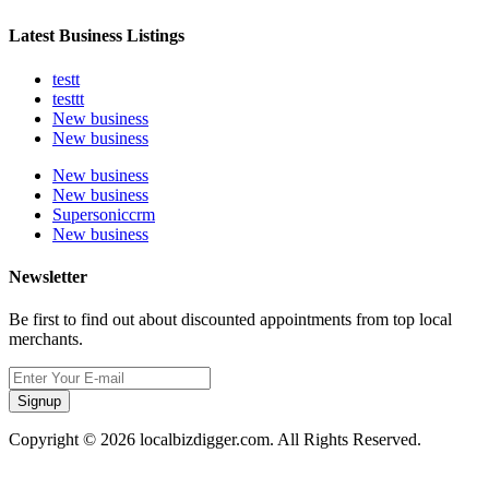
Latest Business Listings
testt
testtt
New business
New business
New business
New business
Supersoniccrm
New business
Newsletter
Be first to find out about discounted appointments from top local
merchants.
Signup
Copyright © 2026 localbizdigger.com. All Rights Reserved.