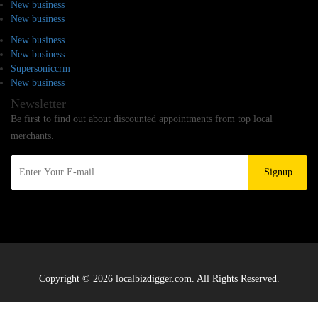
New business
New business
New business
New business
Supersoniccrm
New business
Newsletter
Be first to find out about discounted appointments from top local
merchants.
Signup
Copyright © 2026 localbizdigger.com. All Rights Reserved.