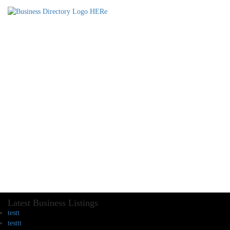
Latest Business Listings
testt
testtt