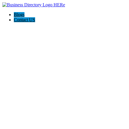
Blogs
Contact US