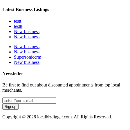
Latest Business Listings
testt
testtt
New business
New business
New business
New business
Supersoniccrm
New business
Newsletter
Be first to find out about discounted appointments from top local
merchants.
Signup
Copyright © 2026 localbizdigger.com. All Rights Reserved.