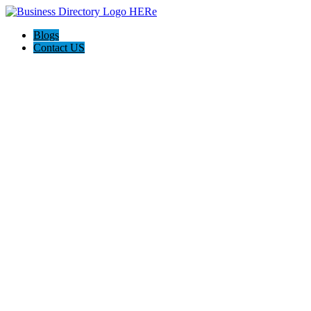
Blogs
Contact US