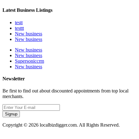
Latest Business Listings
testt
testtt
New business
New business
New business
New business
Supersoniccrm
New business
Newsletter
Be first to find out about discounted appointments from top local
merchants.
Signup
Copyright © 2026 localbizdigger.com. All Rights Reserved.