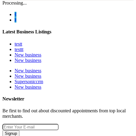
Processing...
Latest Business Listings
testt
testtt
New business
New business
New business
New business
Supersoniccrm
New business
Newsletter
Be first to find out about discounted appointments from top local
merchants.
Signup