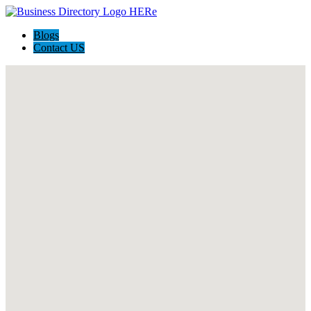
Blogs
Contact US