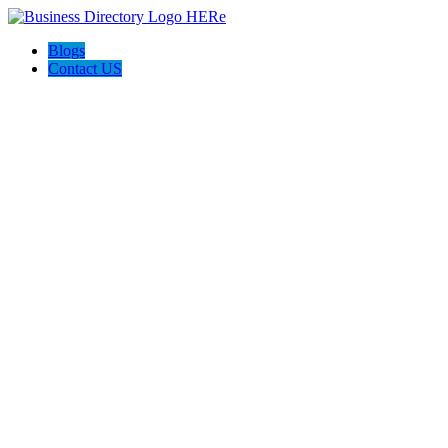
Blogs
Contact US