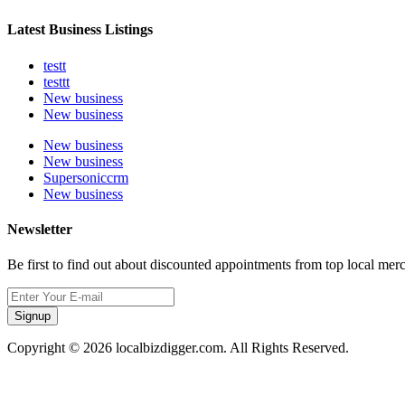
Latest Business Listings
testt
testtt
New business
New business
New business
New business
Supersoniccrm
New business
Newsletter
Be first to find out about discounted appointments from top local mer
Signup
Copyright © 2026 localbizdigger.com. All Rights Reserved.