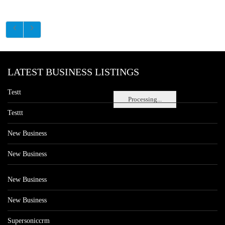
LATEST BUSINESS LISTINGS
Testt
Processing...
Testtt
New Business
New Business
New Business
New Business
Supersoniccrm