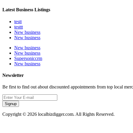
Latest Business Listings
testt
testtt
New business
New business
New business
New business
Supersoniccrm
New business
Newsletter
Be first to find out about discounted appointments from top local mer
Signup
Copyright © 2026 localbizdigger.com. All Rights Reserved.