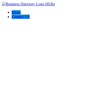
Blogs
Contact US