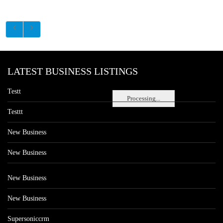
LATEST BUSINESS LISTINGS
Testt
Processing...
Testtt
New Business
New Business
New Business
New Business
Supersoniccrm