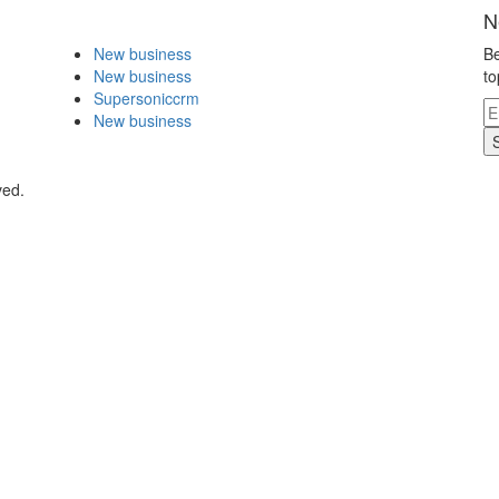
N
New business
Be
New business
to
Supersoniccrm
New business
ved.