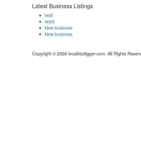
Latest Business Listings
testt
testtt
New business
New business
Copyright © 2026 localbizdigger.com. All Rights Reser