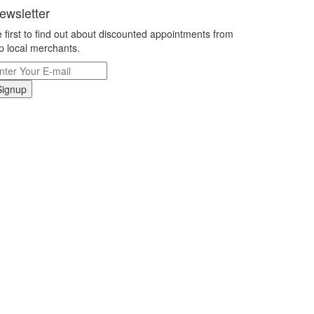
ewsletter
 first to find out about discounted appointments from
p local merchants.
Signup