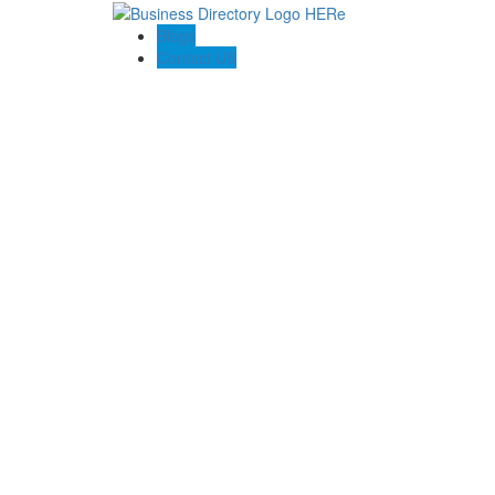
Blogs
Contact US