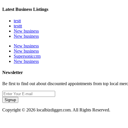
Latest Business Listings
testt
testtt
New business
New business
New business
New business
Supersoniccrm
New business
Newsletter
Be first to find out about discounted appointments from top local mer
Signup
Copyright © 2026 localbizdigger.com. All Rights Reserved.