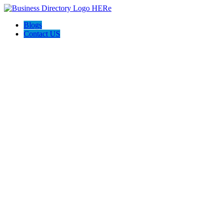
Blogs
Contact US