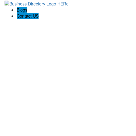
Blogs
Contact US