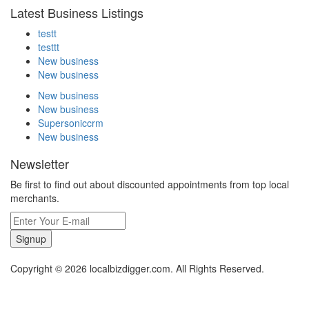
Latest Business Listings
testt
testtt
New business
New business
New business
New business
Supersoniccrm
New business
Newsletter
Be first to find out about discounted appointments from top local
merchants.
Signup
Copyright © 2026 localbizdigger.com. All Rights Reserved.