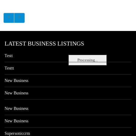
LATEST BUSINESS LISTINGS
Testt
Processing...
Testtt
New Business
New Business
New Business
New Business
Supersoniccrm