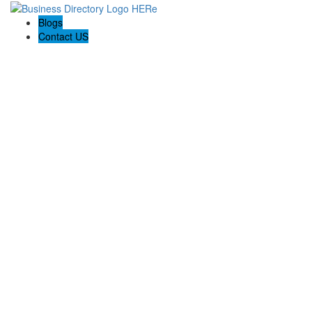
Blogs
Contact US