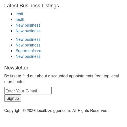
Latest Business Listings
testt
testtt
New business
New business
New business
New business
Supersoniccrm
New business
Newsletter
Be first to find out about discounted appointments from top local
merchants.
Signup
Copyright © 2026 localbizdigger.com. All Rights Reserved.