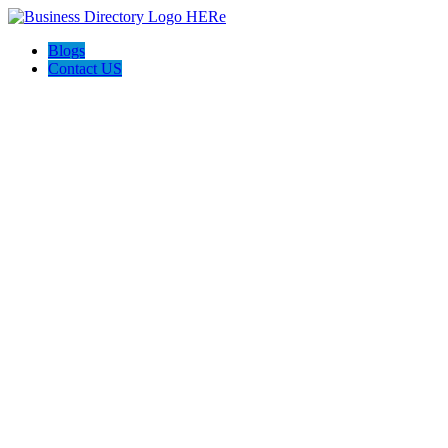
Blogs
Contact US