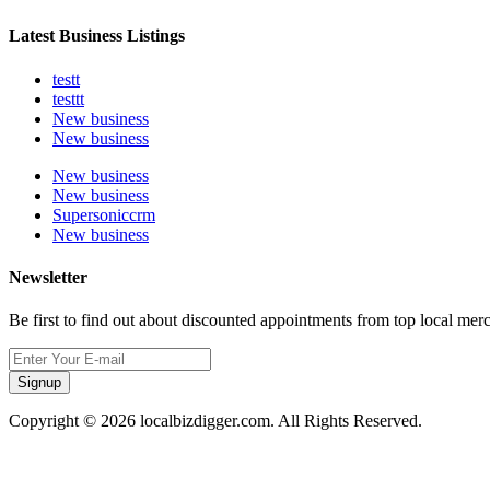
Latest Business Listings
testt
testtt
New business
New business
New business
New business
Supersoniccrm
New business
Newsletter
Be first to find out about discounted appointments from top local mer
Signup
Copyright © 2026 localbizdigger.com. All Rights Reserved.