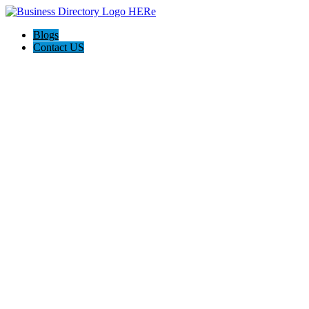
Blogs
Contact US