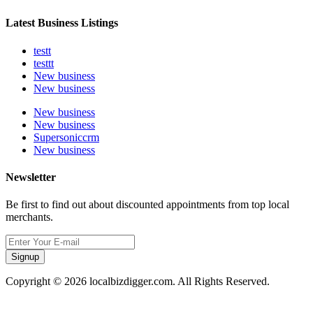
Latest Business Listings
testt
testtt
New business
New business
New business
New business
Supersoniccrm
New business
Newsletter
Be first to find out about discounted appointments from top local
merchants.
Signup
Copyright © 2026 localbizdigger.com. All Rights Reserved.