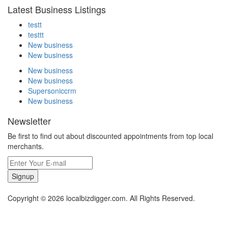
Latest Business Listings
testt
testtt
New business
New business
New business
New business
Supersoniccrm
New business
Newsletter
Be first to find out about discounted appointments from top local
merchants.
Signup
Copyright © 2026 localbizdigger.com. All Rights Reserved.