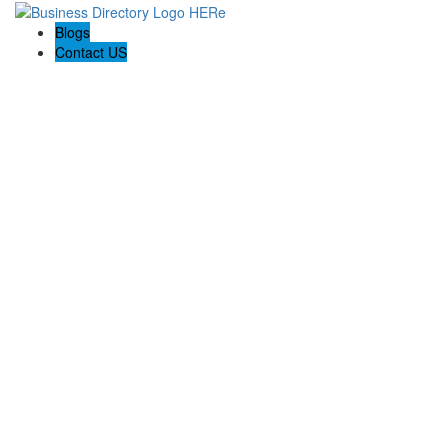
Blogs
Contact US