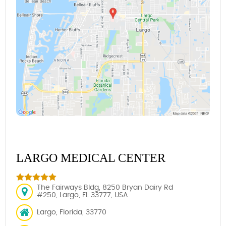
LARGO MEDICAL CENTER
The Fairways Bldg, 8250 Bryan Dairy Rd
#250, Largo, FL 33777, USA
Largo, Florida, 33770