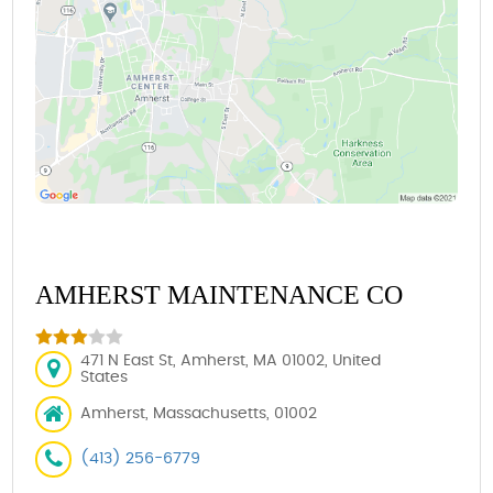
AMHERST MAINTENANCE CO
471 N East St, Amherst, MA 01002, United
States
Amherst, Massachusetts, 01002
(413) 256-6779