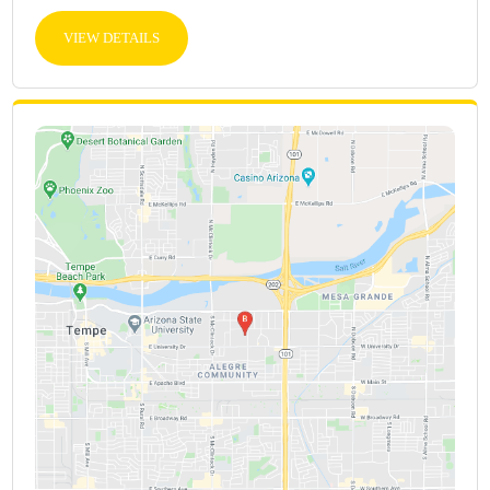
VIEW DETAILS