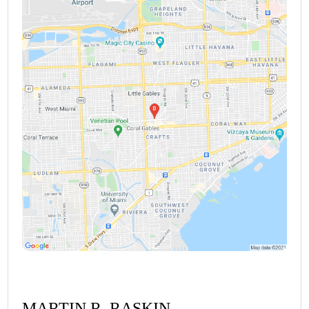
MARTIN R. RASKIN