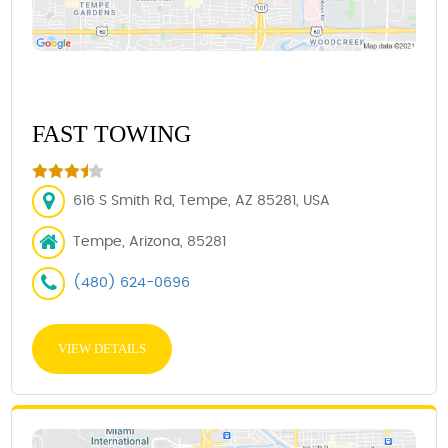
FAST TOWING
616 S Smith Rd, Tempe, AZ 85281, USA
Tempe, Arizona, 85281
(480) 624-0696
VIEW DETAILS