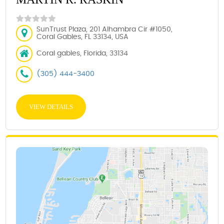
SunTrust Plaza, 201 Alhambra Cir #1050,
Coral Gables, FL 33134, USA
Coral gables, Florida, 33134
(305) 444-3400
VIEW DETAILS