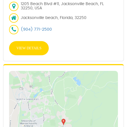
1205 Beach Blvd #11, Jacksonville Beach, FL
32250, USA
Jacksonville beach, Florida, 32250
(904) 771-2500
VIEW DETAILS