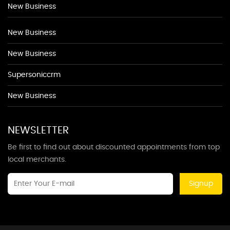
New Business
New Business
New Business
Supersoniccrm
New Business
NEWSLETTER
Be first to find out about discounted appointments from top
local merchants.
Signup