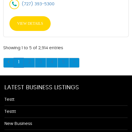
(727) 393-5300
VIEW DETAILS
Showing 1 to 5 of 2,914 entries
1
2
3
4
5
LATEST BUSINESS LISTINGS
Testt
Testtt
New Business