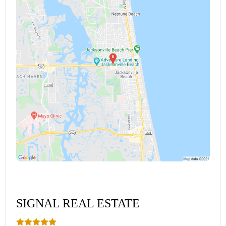
SIGNAL REAL ESTATE