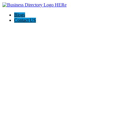
Blogs
Contact US