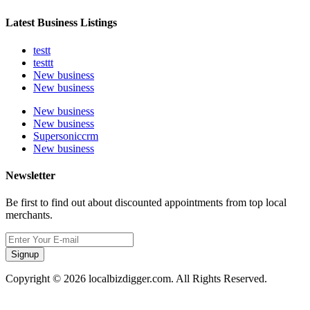
Latest Business Listings
testt
testtt
New business
New business
New business
New business
Supersoniccrm
New business
Newsletter
Be first to find out about discounted appointments from top local
merchants.
Signup
Copyright © 2026 localbizdigger.com. All Rights Reserved.