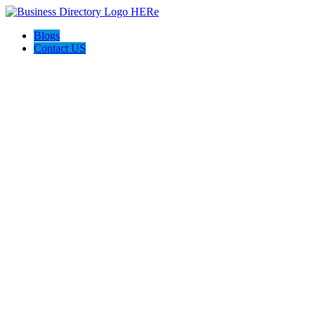
Blogs
Contact US