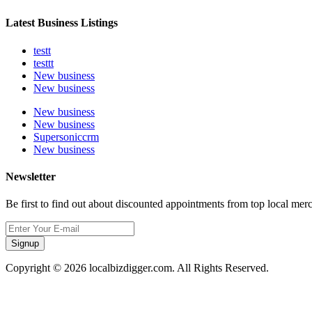
Latest Business Listings
testt
testtt
New business
New business
New business
New business
Supersoniccrm
New business
Newsletter
Be first to find out about discounted appointments from top local mer
Signup
Copyright © 2026 localbizdigger.com. All Rights Reserved.