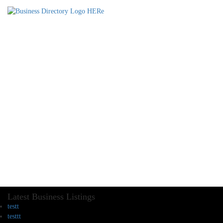
Latest Business Listings
testt
testtt