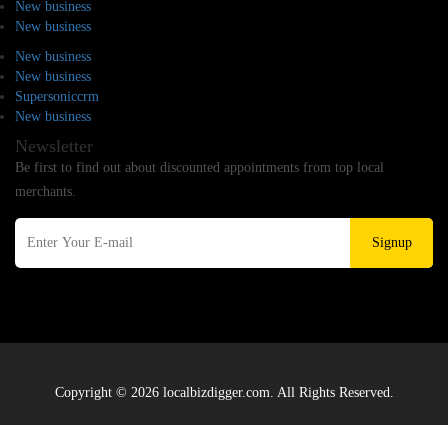
New business
New business
New business
New business
Supersoniccrm
New business
Newsletter
Be first to find out about discounted appointments from top local
merchants.
Signup
Copyright © 2026 localbizdigger.com. All Rights Reserved.