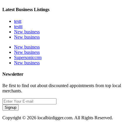
Latest Business Listings
testt
testtt
New business
New business
New business
New business
Supersoniccrm
New business
Newsletter
Be first to find out about discounted appointments from top local
merchants.
Signup
Copyright © 2026 localbizdigger.com. All Rights Reserved.