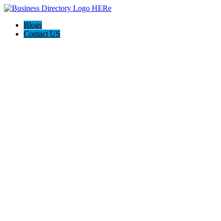
Blogs
Contact US