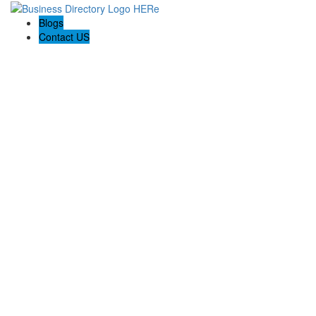
Blogs
Contact US