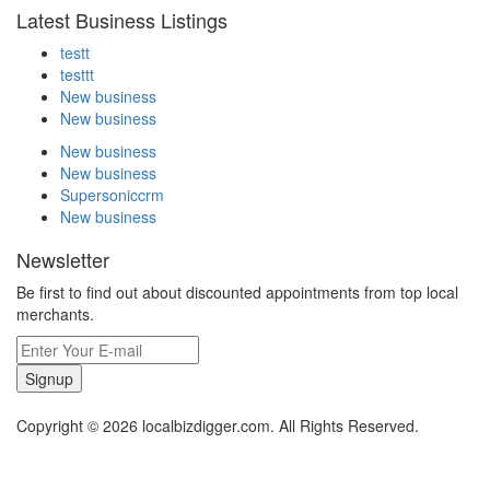
Latest Business Listings
testt
testtt
New business
New business
New business
New business
Supersoniccrm
New business
Newsletter
Be first to find out about discounted appointments from top local
merchants.
Signup
Copyright © 2026 localbizdigger.com. All Rights Reserved.