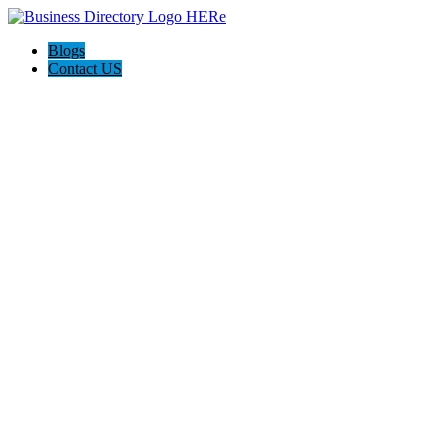
Blogs
Contact US