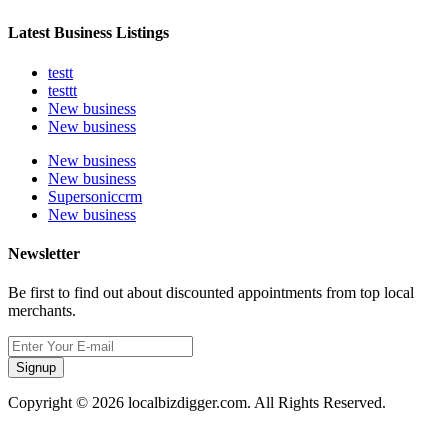
Latest Business Listings
testt
testtt
New business
New business
New business
New business
Supersoniccrm
New business
Newsletter
Be first to find out about discounted appointments from top local
merchants.
Signup
Copyright © 2026 localbizdigger.com. All Rights Reserved.