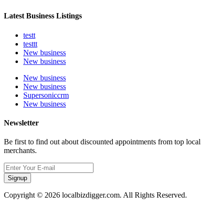
Latest Business Listings
testt
testtt
New business
New business
New business
New business
Supersoniccrm
New business
Newsletter
Be first to find out about discounted appointments from top local
merchants.
Signup
Copyright © 2026 localbizdigger.com. All Rights Reserved.