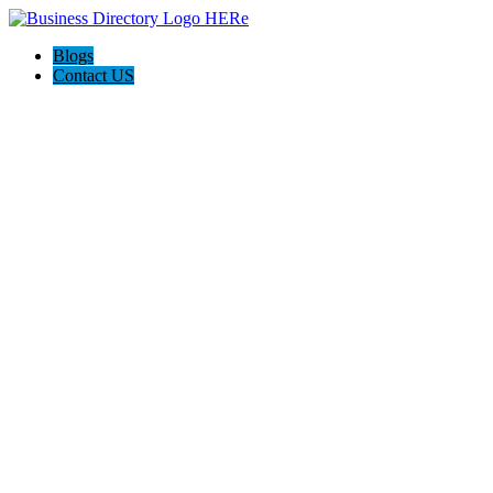
Blogs
Contact US