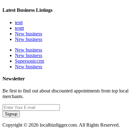
Latest Business Listings
testt
testtt
New business
New business
New business
New business
Supersoniccrm
New business
Newsletter
Be first to find out about discounted appointments from top local
merchants.
Signup
Copyright © 2026 localbizdigger.com. All Rights Reserved.