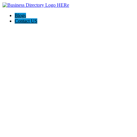
Blogs
Contact US