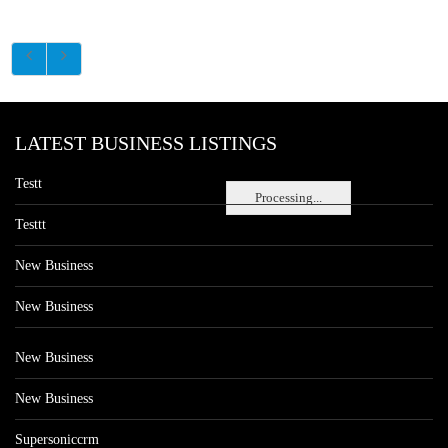
LATEST BUSINESS LISTINGS
Testt
Processing...
Testtt
New Business
New Business
New Business
New Business
Supersoniccrm