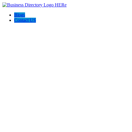
Blogs
Contact US