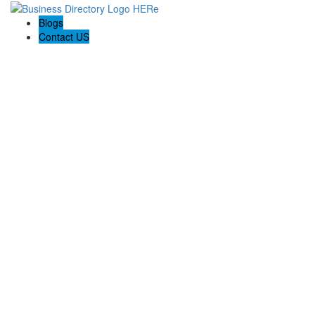
Blogs
Contact US