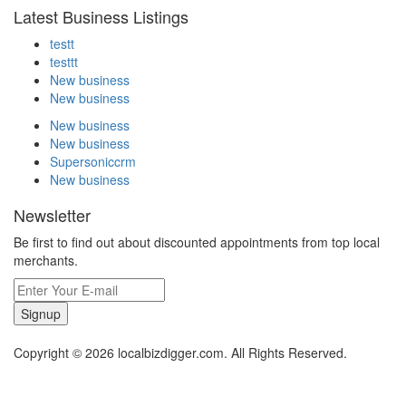
Latest Business Listings
testt
testtt
New business
New business
New business
New business
Supersoniccrm
New business
Newsletter
Be first to find out about discounted appointments from top local
merchants.
Signup
Copyright © 2026 localbizdigger.com. All Rights Reserved.