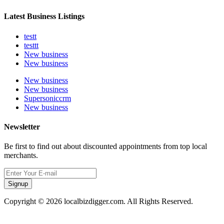
Latest Business Listings
testt
testtt
New business
New business
New business
New business
Supersoniccrm
New business
Newsletter
Be first to find out about discounted appointments from top local
merchants.
Signup
Copyright © 2026 localbizdigger.com. All Rights Reserved.