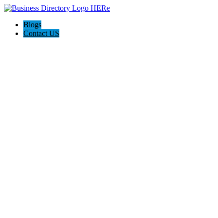
Blogs
Contact US