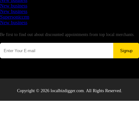
New business
New business
New business
Supersoniccrm
New business
Newsletter
Be first to find out about discounted appointments from top local merchants.
Signup
Copyright © 2026 localbizdigger.com. All Rights Reserved.