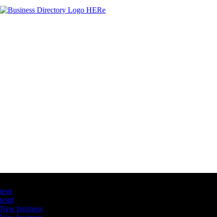
Latest Business Listings
testt
testtt
New business