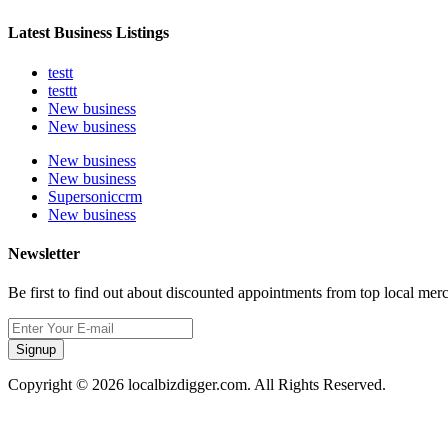
Latest Business Listings
testt
testtt
New business
New business
New business
New business
Supersoniccrm
New business
Newsletter
Be first to find out about discounted appointments from top local mer
Signup
Copyright © 2026 localbizdigger.com. All Rights Reserved.