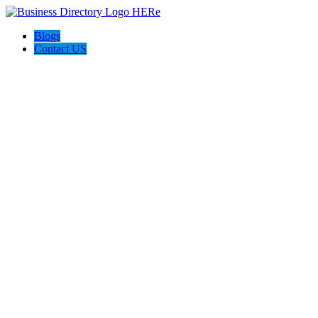
Blogs
Contact US