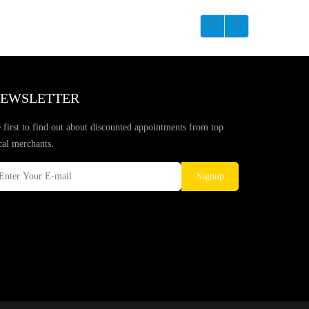
EWSLETTER
 first to find out about discounted appointments from top
cal merchants.
Signup