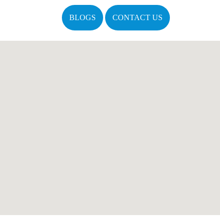
BLOGS
CONTACT US