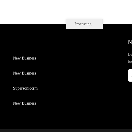
Processing...
N
Be
New Business
lo
New Business
Supersoniccrm
New Business