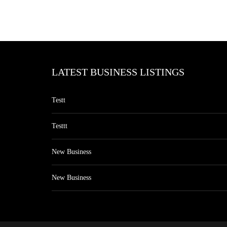
LATEST BUSINESS LISTINGS
Testt
Testtt
New Business
New Business