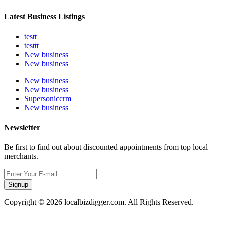
Latest Business Listings
testt
testtt
New business
New business
New business
New business
Supersoniccrm
New business
Newsletter
Be first to find out about discounted appointments from top local
merchants.
Signup
Copyright © 2026 localbizdigger.com. All Rights Reserved.