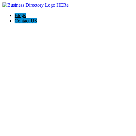
Blogs
Contact US