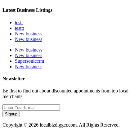
Latest Business Listings
testt
testtt
New business
New business
New business
New business
Supersoniccrm
New business
Newsletter
Be first to find out about discounted appointments from top local
merchants.
Signup
Copyright © 2026 localbizdigger.com. All Rights Reserved.