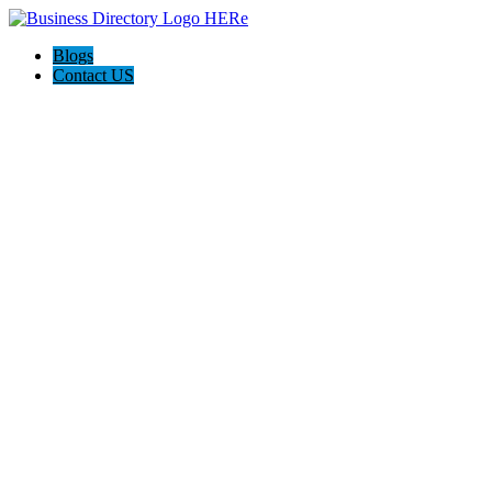
Blogs
Contact US