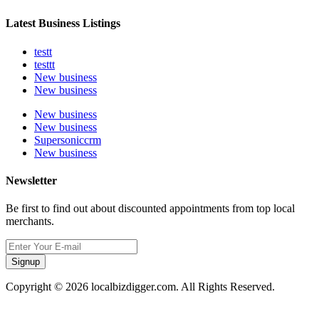
Latest Business Listings
testt
testtt
New business
New business
New business
New business
Supersoniccrm
New business
Newsletter
Be first to find out about discounted appointments from top local
merchants.
Signup
Copyright © 2026 localbizdigger.com. All Rights Reserved.