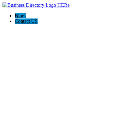
Blogs
Contact US