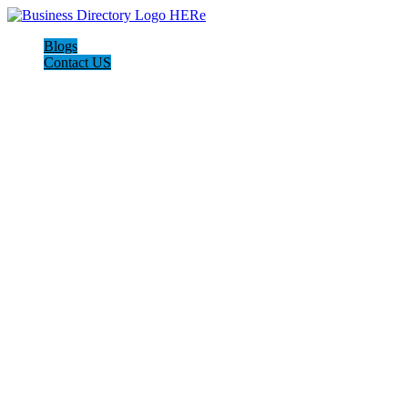
Blogs
Contact US