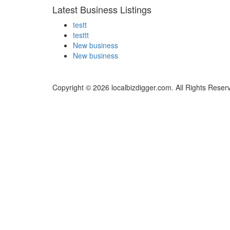
Latest Business Listings
testt
testtt
New business
New business
Copyright © 2026 localbizdigger.com. All Rights Reser