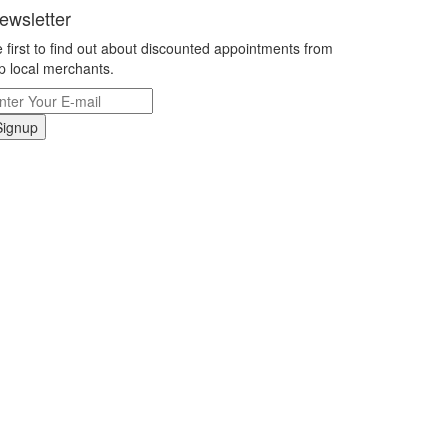
ewsletter
 first to find out about discounted appointments from
p local merchants.
Signup