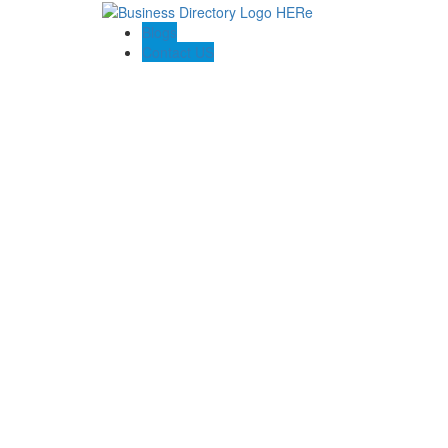
Blogs
Contact US