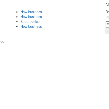
N
New business
Be
New business
to
Supersoniccrm
New business
ved.