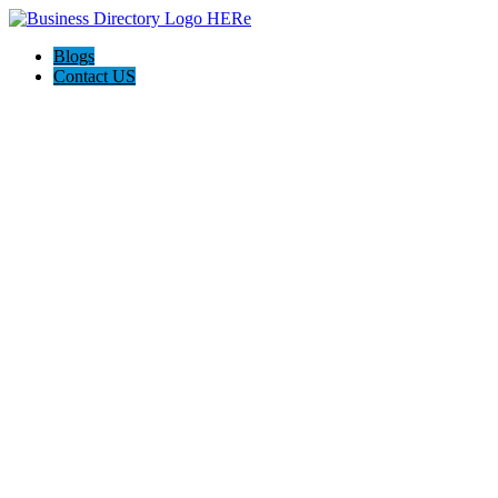
Blogs
Contact US