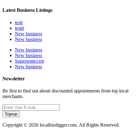
Latest Business Listings
testt
testtt
New business
New business
New business
New business
Supersoniccrm
New business
Newsletter
Be first to find out about discounted appointments from top local
merchants.
Signup
Copyright © 2026 localbizdigger.com. All Rights Reserved.