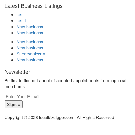
Latest Business Listings
testt
testtt
New business
New business
New business
New business
Supersoniccrm
New business
Newsletter
Be first to find out about discounted appointments from top local
merchants.
Signup
Copyright © 2026 localbizdigger.com. All Rights Reserved.