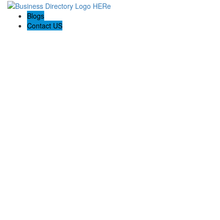
Blogs
Contact US