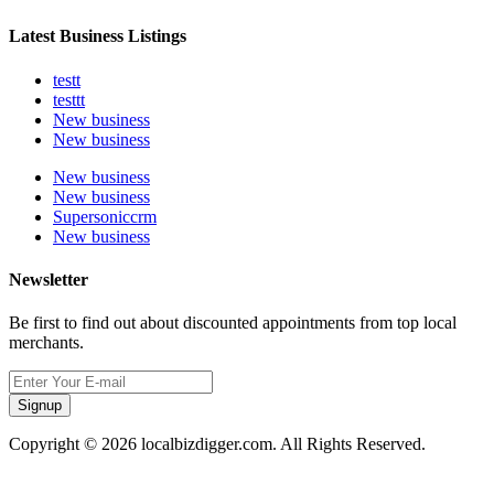
Latest Business Listings
testt
testtt
New business
New business
New business
New business
Supersoniccrm
New business
Newsletter
Be first to find out about discounted appointments from top local
merchants.
Signup
Copyright © 2026 localbizdigger.com. All Rights Reserved.