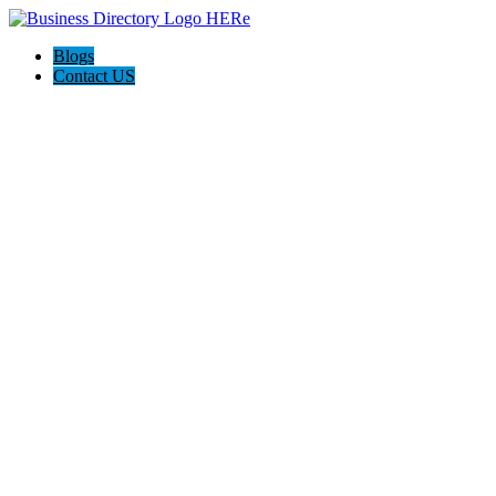
Blogs
Contact US