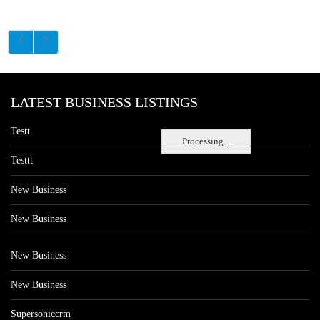
LATEST BUSINESS LISTINGS
Testt
Processing...
Testtt
New Business
New Business
New Business
New Business
Supersoniccrm