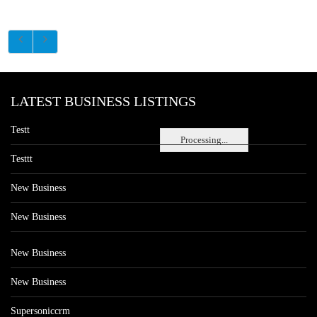
LATEST BUSINESS LISTINGS
Testt
Processing...
Testtt
New Business
New Business
New Business
New Business
Supersoniccrm