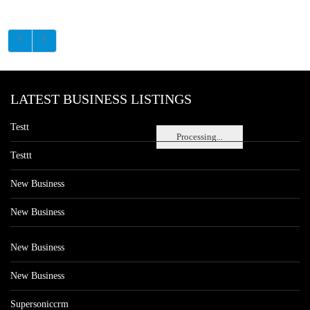
LATEST BUSINESS LISTINGS
Testt
Processing...
Testtt
New Business
New Business
New Business
New Business
Supersoniccrm