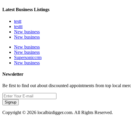
Latest Business Listings
testt
testtt
New business
New business
New business
New business
Supersoniccrm
New business
Newsletter
Be first to find out about discounted appointments from top local mer
Signup
Copyright © 2026 localbizdigger.com. All Rights Reserved.