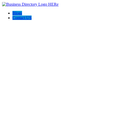
Blogs
Contact US