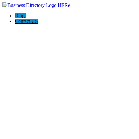
Blogs
Contact US