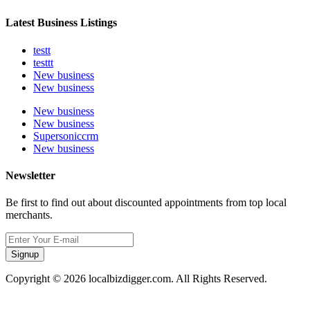
Latest Business Listings
testt
testtt
New business
New business
New business
New business
Supersoniccrm
New business
Newsletter
Be first to find out about discounted appointments from top local
merchants.
Signup
Copyright © 2026 localbizdigger.com. All Rights Reserved.