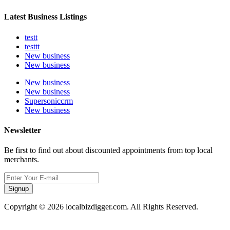
Latest Business Listings
testt
testtt
New business
New business
New business
New business
Supersoniccrm
New business
Newsletter
Be first to find out about discounted appointments from top local
merchants.
Signup
Copyright © 2026 localbizdigger.com. All Rights Reserved.