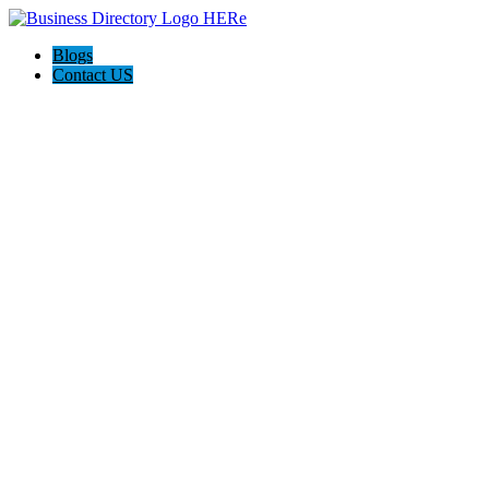
Blogs
Contact US