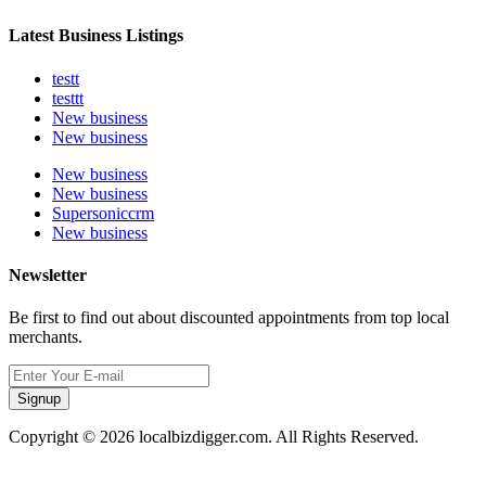
Latest Business Listings
testt
testtt
New business
New business
New business
New business
Supersoniccrm
New business
Newsletter
Be first to find out about discounted appointments from top local
merchants.
Signup
Copyright © 2026 localbizdigger.com. All Rights Reserved.