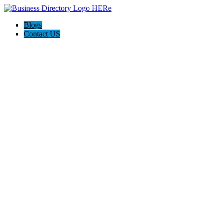
Blogs
Contact US