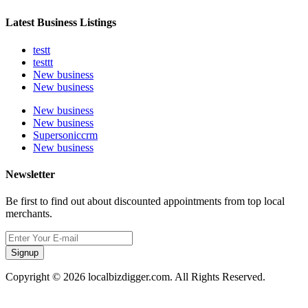
Latest Business Listings
testt
testtt
New business
New business
New business
New business
Supersoniccrm
New business
Newsletter
Be first to find out about discounted appointments from top local
merchants.
Signup
Copyright © 2026 localbizdigger.com. All Rights Reserved.