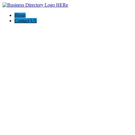
Blogs
Contact US